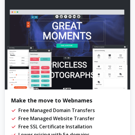
Make the move to Webnames
Free Managed Domain Transfers
Free Managed Website Transfer
Free SSL Certificate Installation
Lower pricing with 5+ domains