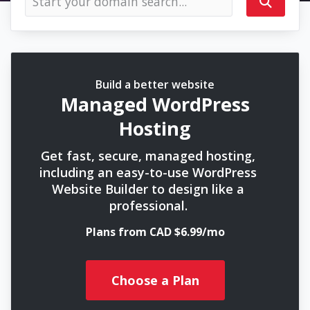
Build a better website
Managed WordPress
Hosting
Get fast, secure, managed hosting,
including an easy-to-use WordPress
Website Builder to design like a
professional.
Plans from CAD $6.99/mo
Choose a Plan