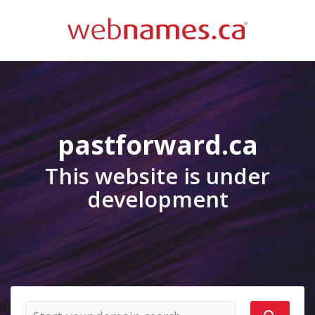
pastforward.ca
This website is under
development