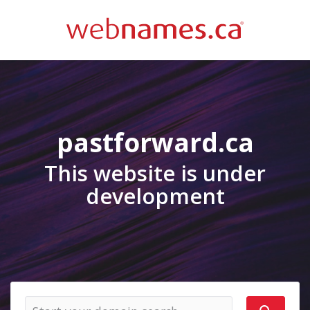
pastforward.ca
This website is under
development