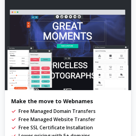
Make the move to Webnames
Free Managed Domain Transfers
Free Managed Website Transfer
Free SSL Certificate Installation
Lower pricing with 5+ domains