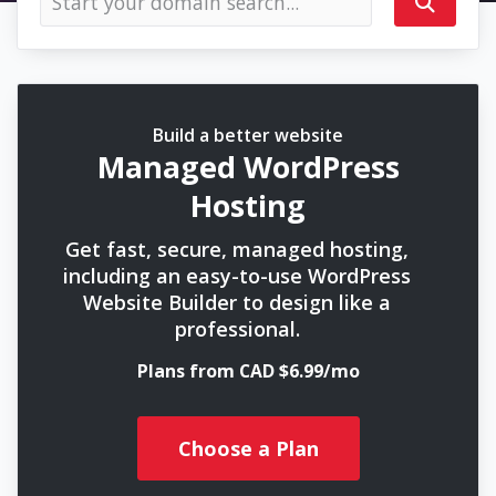
Build a better website
Managed WordPress
Hosting
Get fast, secure, managed hosting,
including an easy-to-use WordPress
Website Builder to design like a
professional.
Plans from CAD $6.99/mo
Choose a Plan