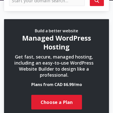
Build a better website
Managed WordPress
Hosting
Get fast, secure, managed hosting,
including an easy-to-use WordPress
Website Builder to design like a
professional.
Plans from CAD $6.99/mo
Choose a Plan