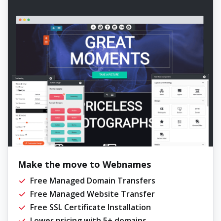
Make the move to Webnames
Free Managed Domain Transfers
Free Managed Website Transfer
Free SSL Certificate Installation
Lower pricing with 5+ domains