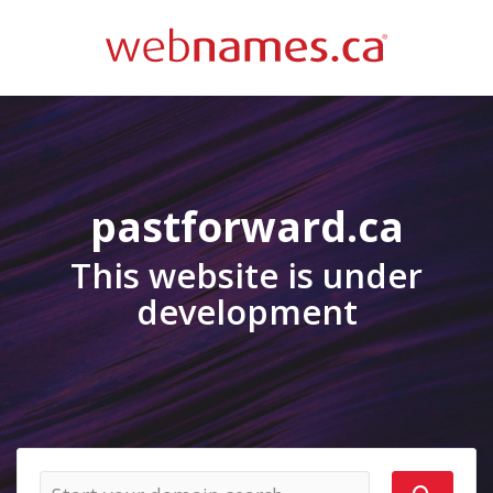
pastforward.ca
This website is under
development